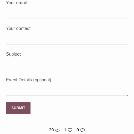
Your email
Your contact
Subject
Event Details (optional)
20
1
0