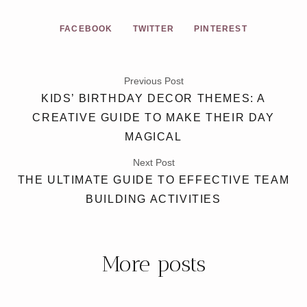
FACEBOOK
TWITTER
PINTEREST
Previous Post
KIDS’ BIRTHDAY DECOR THEMES: A
CREATIVE GUIDE TO MAKE THEIR DAY
MAGICAL
Next Post
THE ULTIMATE GUIDE TO EFFECTIVE TEAM
BUILDING ACTIVITIES
More posts