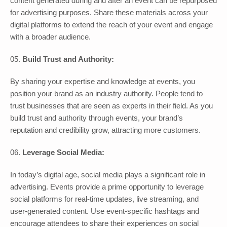
content generated during and after an event can be repurposed
for advertising purposes. Share these materials across your
digital platforms to extend the reach of your event and engage
with a broader audience.
Build Trust and Authority:
By sharing your expertise and knowledge at events, you
position your brand as an industry authority. People tend to
trust businesses that are seen as experts in their field. As you
build trust and authority through events, your brand’s
reputation and credibility grow, attracting more customers.
Leverage Social Media:
In today’s digital age, social media plays a significant role in
advertising. Events provide a prime opportunity to leverage
social platforms for real-time updates, live streaming, and
user-generated content. Use event-specific hashtags and
encourage attendees to share their experiences on social