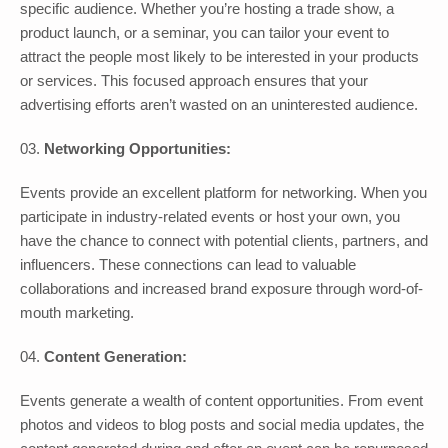
specific audience. Whether you’re hosting a trade show, a
product launch, or a seminar, you can tailor your event to
attract the people most likely to be interested in your products
or services. This focused approach ensures that your
advertising efforts aren’t wasted on an uninterested audience.
Networking Opportunities:
Events provide an excellent platform for networking. When you
participate in industry-related events or host your own, you
have the chance to connect with potential clients, partners, and
influencers. These connections can lead to valuable
collaborations and increased brand exposure through word-of-
mouth marketing.
Content Generation:
Events generate a wealth of content opportunities. From event
photos and videos to blog posts and social media updates, the