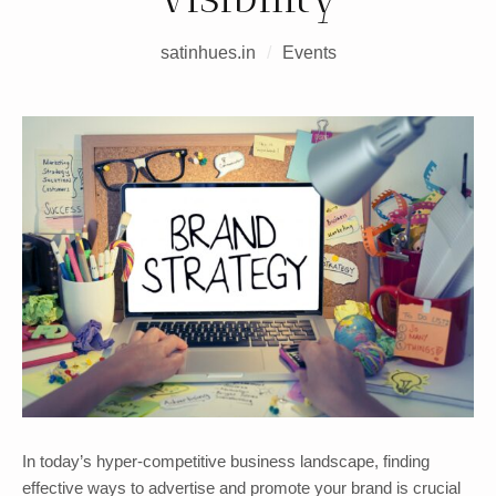
satinhues.in
/
Events
In today’s hyper-competitive business landscape, finding
effective ways to advertise and promote your brand is crucial