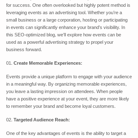
for success. One often overlooked but highly potent method is
leveraging events as an advertising tool. Whether you’re a
small business or a large corporation, hosting or participating
in events can significantly enhance your brand’s visibility. In
this SEO-optimized blog, we’ll explore how events can be
used as a powerful advertising strategy to propel your
business forward.
Create Memorable Experiences:
Events provide a unique platform to engage with your audience
in a meaningful way. By organizing memorable experiences,
you leave a lasting impression on attendees. When people
have a positive experience at your event, they are more likely
to remember your brand and become loyal customers.
Targeted Audience Reach:
One of the key advantages of events is the ability to target a