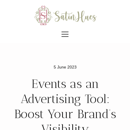
5 June 2023
Events as an
Advertising Tool:
Boost Your Brand’s
Visibility