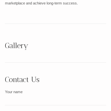
marketplace and achieve long-term success.
Gallery
Contact Us
Your name