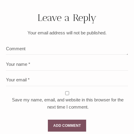
Leave a Reply
Your email address will not be published.
Save my name, email, and website in this browser for the
next time I comment.