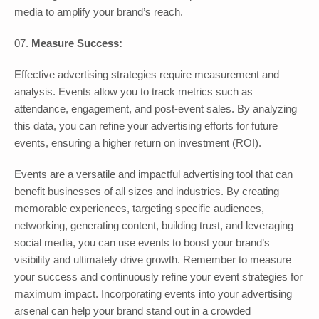
media to amplify your brand’s reach.
Measure Success:
Effective advertising strategies require measurement and
analysis. Events allow you to track metrics such as
attendance, engagement, and post-event sales. By analyzing
this data, you can refine your advertising efforts for future
events, ensuring a higher return on investment (ROI).
Events are a versatile and impactful advertising tool that can
benefit businesses of all sizes and industries. By creating
memorable experiences, targeting specific audiences,
networking, generating content, building trust, and leveraging
social media, you can use events to boost your brand’s
visibility and ultimately drive growth. Remember to measure
your success and continuously refine your event strategies for
maximum impact. Incorporating events into your advertising
arsenal can help your brand stand out in a crowded